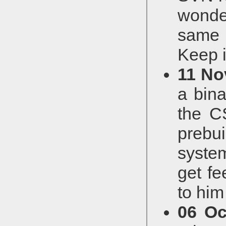
wonde
same f
Keep i
11 No
a bin
the C
prebu
syste
get fe
to him
06 Oc