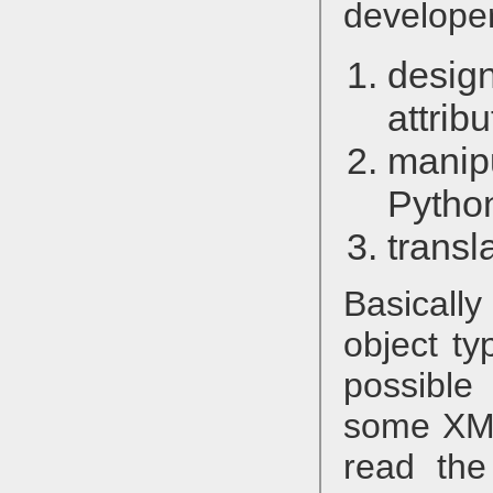
developer
desig
attrib
manip
Pytho
transl
Basical
object ty
possibl
some XML 
read th