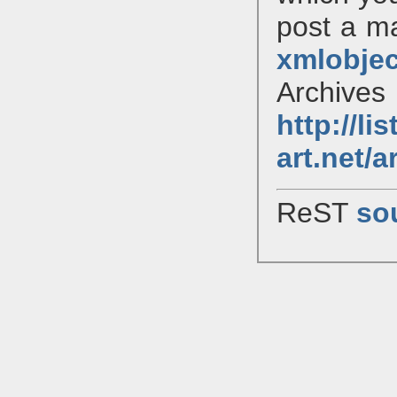
post a mai
xmlobjec
Archiv
http://li
art.net/
ReST
so