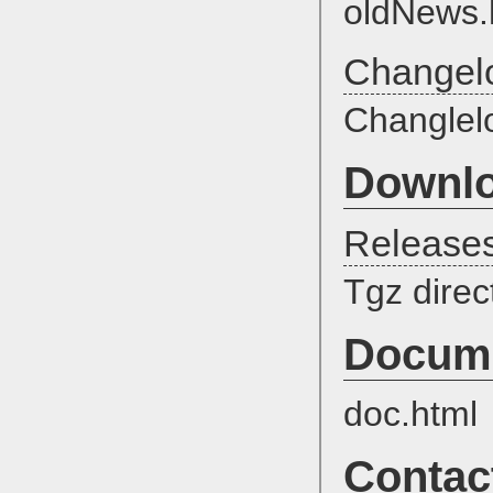
oldNews.
Changel
Changlel
Downl
Release
Tgz direc
Docume
doc.html
Contac