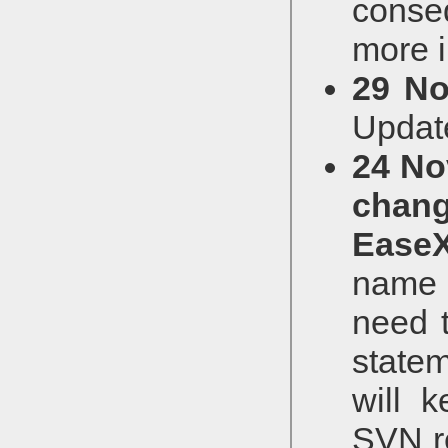
conse
more i
29 No
Updat
24 No
chan
Ease
name w
need 
state
will 
SVN re