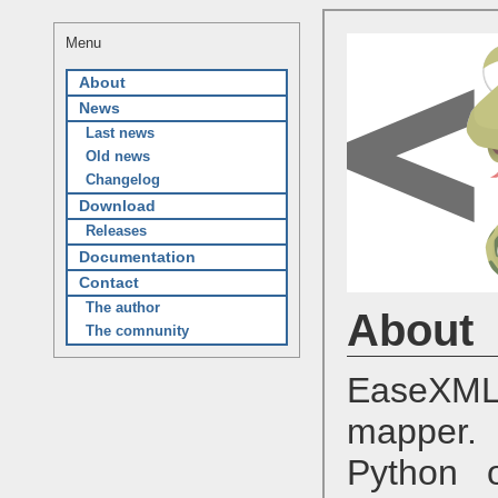
Menu
About
News
Last news
Old news
Changelog
Download
Releases
Documentation
Contact
The author
About
The comnunity
EaseXML
mapper. 
Python o