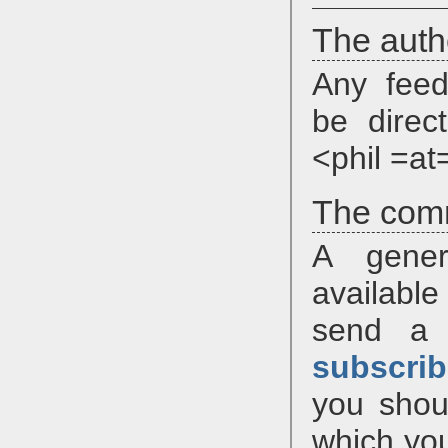
The auth
Any feed
be direc
<phil =at
The com
A gener
available
send a
subscrib
you shou
which you