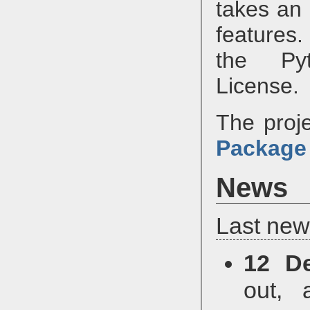
takes an
features
the Pyt
License.
The proje
Package
News
Last new
12 D
out, 