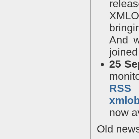
relea
XMLOb
bringi
And w
joined
25 Se
monito
RSS
xmlob
now av
Old new